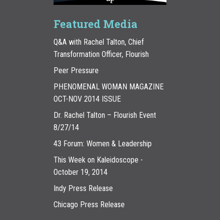
Featured Media
Q&A with Rachel Talton, Chief
Transformation Officer, Flourish
Peer Pressure
PHENOMENAL WOMAN MAGAZINE
OCT-NOV 2014 ISSUE
Dr. Rachel Talton – Flourish Event
8/27/14
43 Forum: Women & Leadership
This Week on Kaleidoscope -
October 19, 2014
Indy Press Release
Chicago Press Release