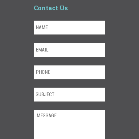
Contact Us