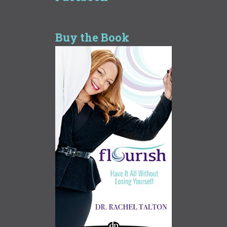
Buy the Book