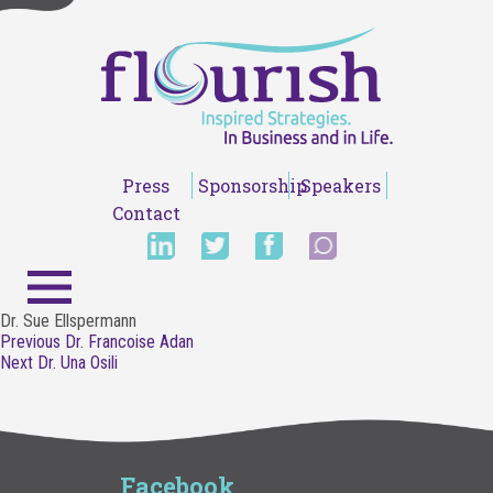
Press
Sponsorship
Speakers
Contact
Dr. Sue Ellspermann
Post
Previous
Previous
Dr. Francoise Adan
navigation
Next
post:
Next
Dr. Una Osili
post:
Facebook