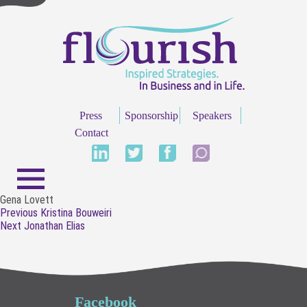
Press
Sponsorship
Speakers
Contact
Gena Lovett
Post
Previous
Previous
Kristina Bouweiri
navigation
Next
post:
Next
Jonathan Elias
post:
Facebook