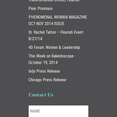
Peer Pressure
PHENOMENAL WOMAN MAGAZINE
OCT-NOV 2014 ISSUE
Dr. Rachel Talton – Flourish Event
8/27/14
43 Forum: Women & Leadership
This Week on Kaleidoscope -
October 19, 2014
Indy Press Release
Chicago Press Release
Contact Us