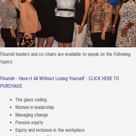
Flourish leaders and co-chairs are available to speak on the following
topics:
Flourish - Have it All Without Losing Yourself - CLICK HERE TO
PURCHASE
The glass ceiling
Women in leadership
Managing change
Passion equity
Equity and inclusion in the workplace