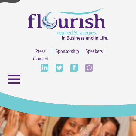
Press
Sponsorship
Speakers
Contact