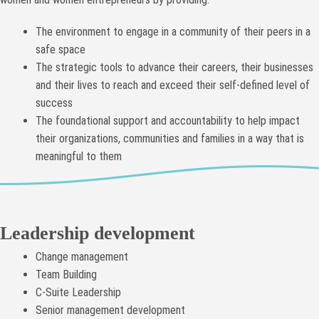
The environment to engage in a community of their peers in a
safe space
The strategic tools to advance their careers, their businesses
and their lives to reach and exceed their self-defined level of
success
The foundational support and accountability to help impact
their organizations, communities and families in a way that is
meaningful to them
Leadership development
Change management
Team Building
C-Suite Leadership
Senior management development