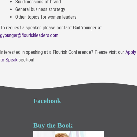
Six dimensions of brand
General business strategy
Other topics for women leaders
To request a speaker, please contact Gail Younger at
gyounger@flourishleaders.com
.
Interested in speaking at a Flourish Conference? Please visit our
Apply
to Speak
section!
Facebook
Buy the Book