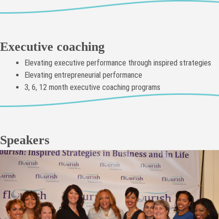
Executive coaching
Elevating executive performance through inspired strategies
Elevating entrepreneurial performance
3, 6, 12 month executive coaching programs
Speakers