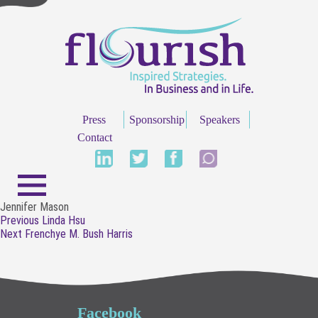
Press
Sponsorship
Speakers
Contact
Jennifer Mason
Post
Previous
Previous
Linda Hsu
navigation
Next
post:
Next
Frenchye M. Bush Harris
post:
Facebook