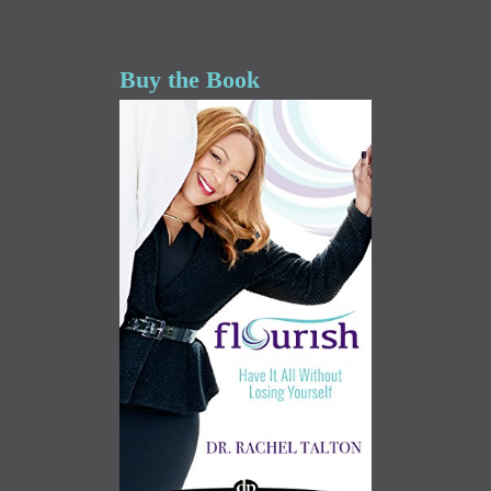
Buy the Book