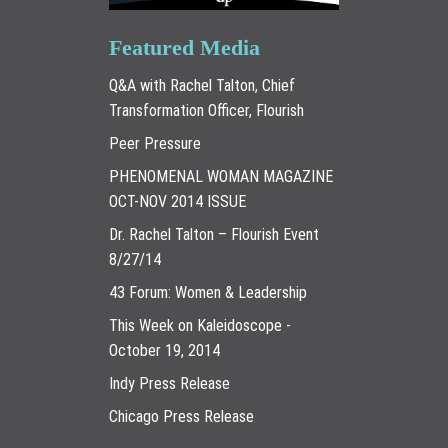
Featured Media
Q&A with Rachel Talton, Chief
Transformation Officer, Flourish
Peer Pressure
PHENOMENAL WOMAN MAGAZINE
OCT-NOV 2014 ISSUE
Dr. Rachel Talton – Flourish Event
8/27/14
43 Forum: Women & Leadership
This Week on Kaleidoscope -
October 19, 2014
Indy Press Release
Chicago Press Release