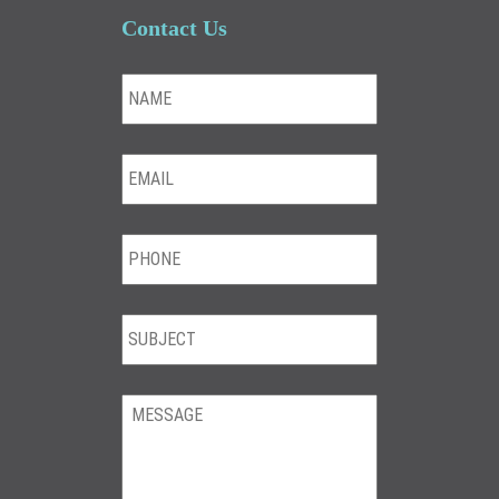
Contact Us