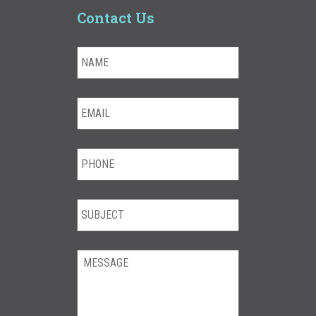
Contact Us