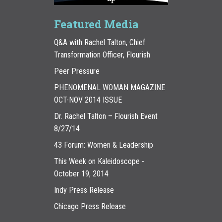
Featured Media
Q&A with Rachel Talton, Chief
Transformation Officer, Flourish
Peer Pressure
PHENOMENAL WOMAN MAGAZINE
OCT-NOV 2014 ISSUE
Dr. Rachel Talton – Flourish Event
8/27/14
43 Forum: Women & Leadership
This Week on Kaleidoscope -
October 19, 2014
Indy Press Release
Chicago Press Release