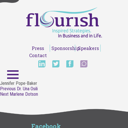
Press
Sponsorship
Speakers
Contact
Jennifer Pope-Baker
Post
Previous
Previous
Dr. Una Osili
navigation
Next
post:
Next
Marlene Dotson
post:
Facebook