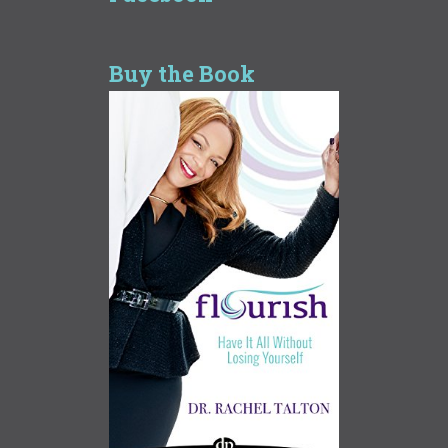
Buy the Book